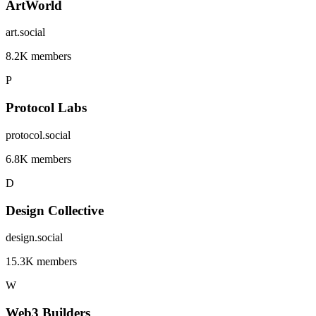
ArtWorld
art.social
8.2K members
P
Protocol Labs
protocol.social
6.8K members
D
Design Collective
design.social
15.3K members
W
Web3 Builders