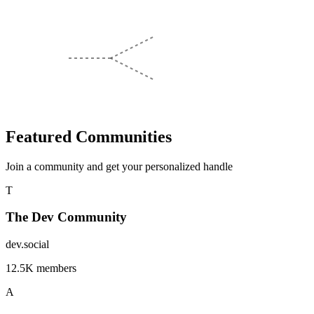
Featured Communities
Join a community and get your personalized handle
T
The Dev Community
dev.social
12.5K members
A