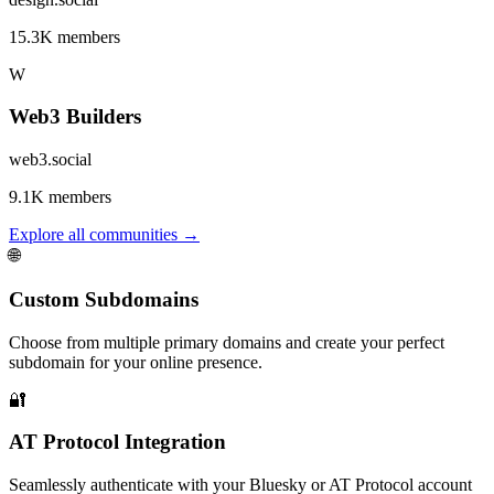
15.3K members
W
Web3 Builders
web3.social
9.1K members
Explore all communities
→
🌐
Custom Subdomains
Choose from multiple primary domains and create your perfect
subdomain for your online presence.
🔐
AT Protocol Integration
Seamlessly authenticate with your Bluesky or AT Protocol account