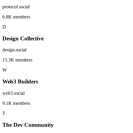
protocol.social
6.8K members
D
Design Collective
design.social
15.3K members
W
Web3 Builders
web3.social
9.1K members
T
The Dev Community