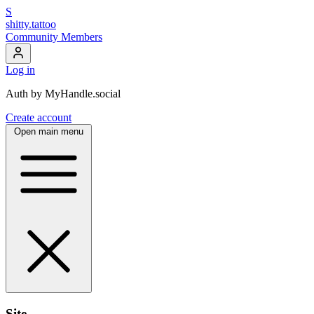
S
shitty.tattoo
Community Members
Log in
Auth by MyHandle.social
Create account
Open main menu
Site