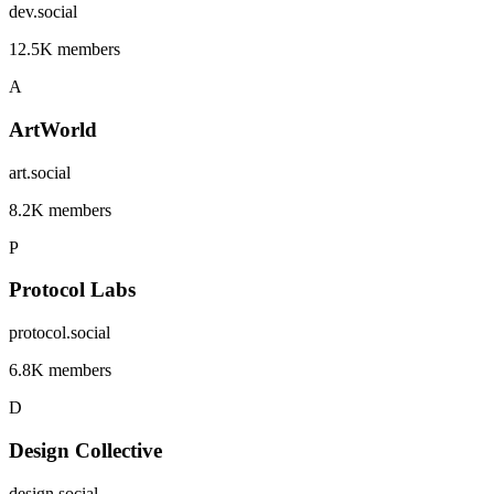
dev.social
12.5K members
A
ArtWorld
art.social
8.2K members
P
Protocol Labs
protocol.social
6.8K members
D
Design Collective
design.social