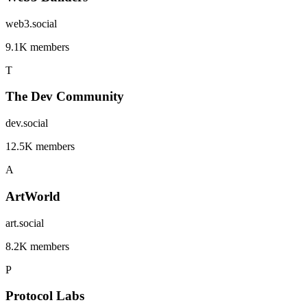
web3.social
9.1K members
T
The Dev Community
dev.social
12.5K members
A
ArtWorld
art.social
8.2K members
P
Protocol Labs