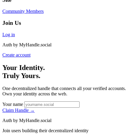
Community Members
Join Us
Log in
Auth by MyHandle.social
Create account
Your Identity.
Truly Yours.
One decentralized handle that connects all your verified accounts.
Own your identity across the web.
Your name
Claim Handle
→
Auth by MyHandle.social
Join users building their decentralized identity